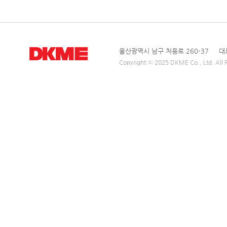
울산광역시 남구 처용로 260-37 대표전
Copyright ⓒ 2025 DKME Co., Ltd. All R