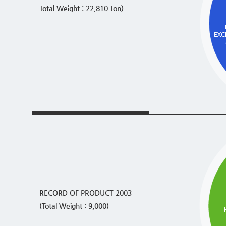
Total Weight : 22,810 Ton)
RECORD OF PRODUCT 2003
(Total Weight : 9,000)