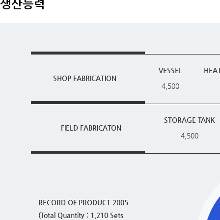
생산능력
VESSEL
HEA
SHOP FABRICATION
4,500
STORAGE TANK
FIELD FABRICATON
4,500
RECORD OF PRODUCT 2005
(Total Quantity : 1,210 Sets