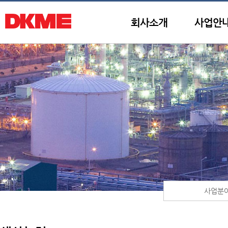
회사소개
사업안
사업분